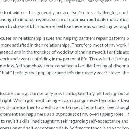
p
,
Anxiety and Stress
,
Child Anxiety
,
Depression
,
Parenting and Families
etch of winter – has generally proven itself to be a challenging one
 enough to impact anyone’s sense of optimism and daily motivation.
em to shake off. It made me feel like there was something wrong, bu
focuses on relationship issues and helping partners repair patterns
 more satisfied in their relationships. Therefore, most of my work i
gaged and in the trenches of wedding planning myself, I anticipate
ork and events unfolding in my personal life. Throw in the timing
me low. Yet somehow, there remained a familiar feeling of disconten
l “blah” feelings that pop up around this time every year? Never-th
stark contrast to not only how I anticipated myself feeling, but a
feel right. Which got me thinking – I can’t assign myself emotions b
ith one another to predict a certain set of emotions. Even though I
itement and happiness as a byproduct of my overlapping roles, I fel
to revisit skills I had taught myself regarding self-acceptance an
passion and self-acceptance daily. Self-acceptance is so very im