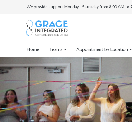
We provide support Monday - Satruday from 8.00 AM to 
Teams
Appointment by Location
Home