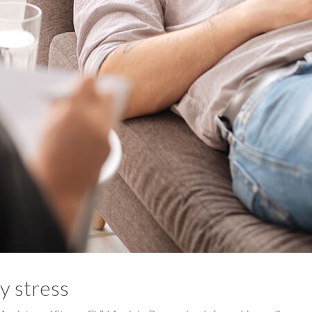
y stress