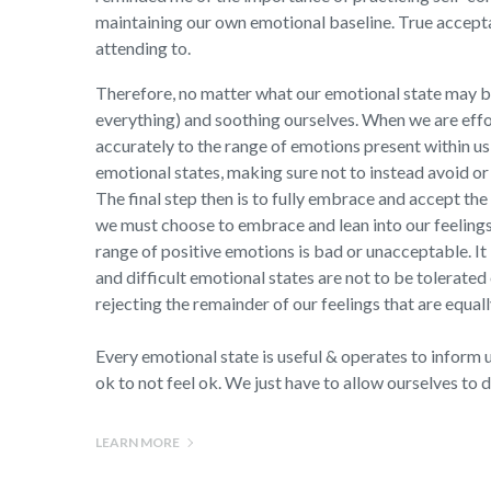
maintaining our own emotional baseline. True accepta
attending to.
Therefore, no matter what our emotional state may be
everything) and soothing ourselves. When we are effo
accurately to the range of emotions present within us
emotional states, making sure not to instead avoid or 
The final step then is to fully embrace and accept the
we must choose to embrace and lean into our feeling
range of positive emotions is bad or unacceptable. It
and difficult emotional states are not to be tolerated
rejecting the remainder of our feelings that are equal
Every emotional state is useful & operates to inform us
ok to not feel ok. We just have to allow ourselves to d
LEARN MORE