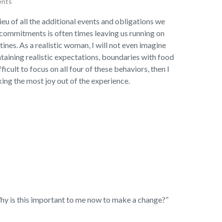
ents
ieu of all the additional events and obligations we
 commitments is often times leaving us running on
ines. As a realistic woman, I will not even imagine
ntaining realistic expectations, boundaries with food
fficult to focus on all four of these behaviors, then I
ing the most joy out of the experience.
“Why is this important to me now to make a change?”