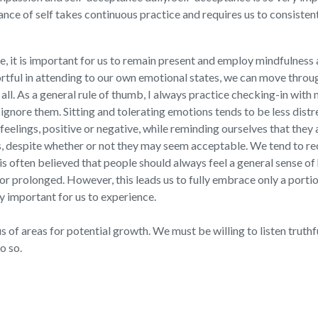
nce of self takes continuous practice and requires us to consisten
, it is important for us to remain present and employ mindfulness 
rtful in attending to our own emotional states, we can move throu
 all. As a general rule of thumb, I always practice checking-in wit
ignore them. Sitting and tolerating emotions tends to be less distr
 feelings, positive or negative, while reminding ourselves that the
s, despite whether or not they may seem acceptable. We tend to re
 is often believed that people should always feel a general sense o
 or prolonged. However, this leads us to fully embrace only a portio
ly important for us to experience.
 of areas for potential growth. We must be willing to listen truthful
o so.