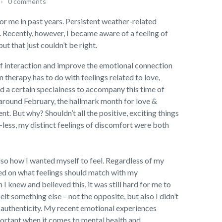
0 comments
 for me in past years. Persistent weather-related
 Recently, however, I became aware of a feeling of
t that just couldn’t be right.
 of interaction and improve the emotional connection
n therapy has to do with feelings related to love,
d a certain specialness to accompany this time of
 around February, the hallmark month for love &
t. But why? Shouldn’t all the positive, exciting things
e-less, my distinct feelings of discomfort were both
lso how I wanted myself to feel. Regardless of my
ased on what feelings should match with my
 knew and believed this, it was still hard for me to
t something else – not the opposite, but also I didn’t
d authenticity. My recent emotional experiences
portant when it comes to mental health and