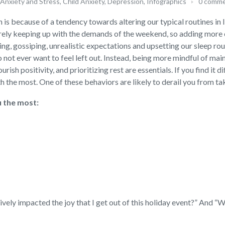
Anxiety and Stress
,
Child Anxiety
,
Depression
,
Infographics
0 comm
 is because of a tendency towards altering our typical routines in l
barely keeping up with the demands of the weekend, so adding more
ng, gossiping, unrealistic expectations and upsetting our sleep rout
 not ever want to feel left out. Instead, being more mindful of mai
rish positivity, and prioritizing rest are essentials. If you find it di
 the most. One of these behaviors are likely to derail you from tak
u the most:
tively impacted the joy that I get out of this holiday event?” And 