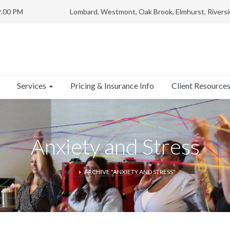
9.00 PM
Lombard, Westmont, Oak Brook, Elmhurst, Riversi
Services
Client Resource
Pricing & Insurance Info
Anxiety and Stress
HOME
ARCHIVE "ANXIETY AND STRESS"