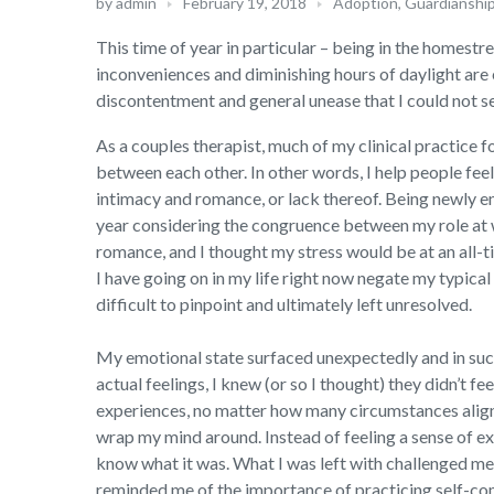
by
admin
February 19, 2018
Adoption, Guardianshi
This time of year in particular – being in the homestr
inconveniences and diminishing hours of daylight are
discontentment and general unease that I could not se
As a couples therapist, much of my clinical practice 
between each other. In other words, I help people feel
intimacy and romance, or lack thereof. Being newly en
year considering the congruence between my role at w
romance, and I thought my stress would be at an all-ti
I have going on in my life right now negate my typica
difficult to pinpoint and ultimately left unresolved.
My emotional state surfaced unexpectedly and in such 
actual feelings, I knew (or so I thought) they didn’t 
experiences, no matter how many circumstances align w
wrap my mind around. Instead of feeling a sense of exc
know what it was. What I was left with challenged me 
reminded me of the importance of practicing self-com