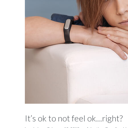
It’s ok to not feel ok…right?