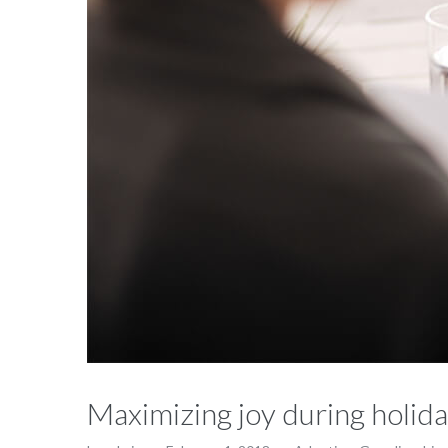
Maximizing joy during holida