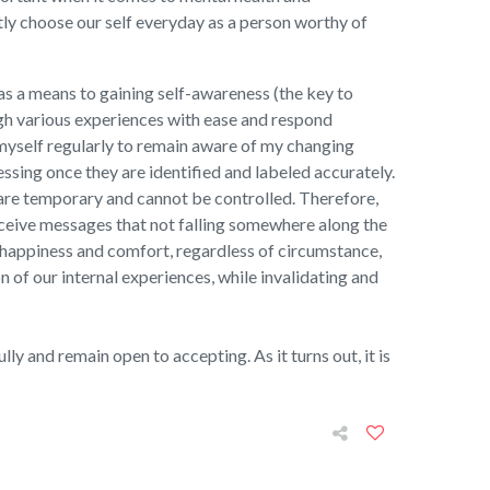
tly choose our self everyday as a person worthy of
as a means to gaining self-awareness (the key to
gh various experiences with ease and respond
h myself regularly to remain aware of my changing
essing once they are identified and labeled accurately.
y are temporary and cannot be controlled. Therefore,
ceive messages that not falling somewhere along the
f happiness and comfort, regardless of circumstance,
n of our internal experiences, while invalidating and
ly and remain open to accepting. As it turns out, it is