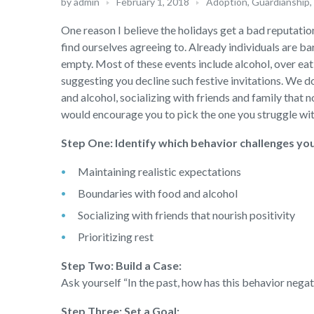
by
admin
February 1, 2018
Adoption, Guardianship
,
One reason I believe the holidays get a bad reputation
find ourselves agreeing to. Already individuals are 
empty. Most of these events include alcohol, over eati
suggesting you decline such festive invitations. We do
and alcohol, socializing with friends and family that nou
would encourage you to pick the one you struggle with
Step One: Identify which behavior challenges yo
Maintaining realistic expectations
Boundaries with food and alcohol
Socializing with friends that nourish positivity
Prioritizing rest
Step Two: Build a Case:
Ask yourself “In the past, how has this behavior nega
Step Three: Set a Goal: