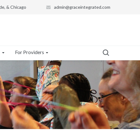
de, & Chicago
admin@graceintegrated.com
s
For Providers