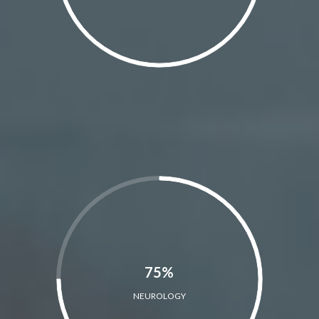
75%
NEUROLOGY