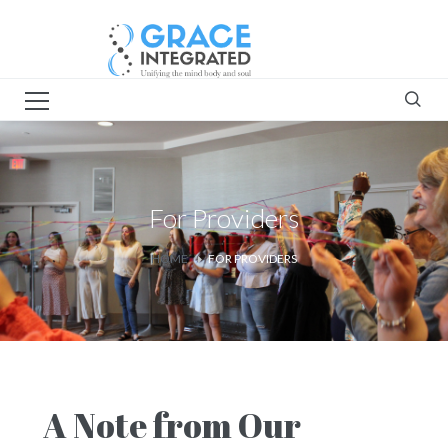
For Providers
HOME
FOR PROVIDERS
A Note from Our