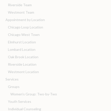
Riverside Team
Westmont Team
Appointment by Location
Chicago Loop Location
Chicago West Town
Elmhurst Location
Lombard Location
Oak Brook Location
Riverside Location
Westmont Location
Services
Groups
Women’s Group: Two-by-Two
Youth Services
Individual Counseling