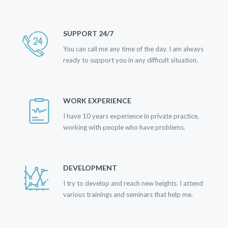
SUPPORT 24/7
You can call me any time of the day. I am always
ready to support you in any difficult situation.
WORK EXPERIENCE
I have 10 years experience in private practice,
working with people who have problems.
DEVELOPMENT
I try to develop and reach new heights. I attend
various trainings and seminars that help me.