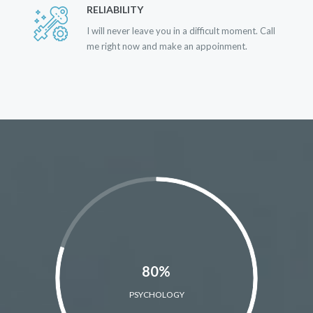
RELIABILITY
I will never leave you in a difficult moment. Call
me right now and make an appoinment.
80%
PSYCHOLOGY