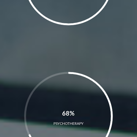
68%
PSYCHOTHERAPY