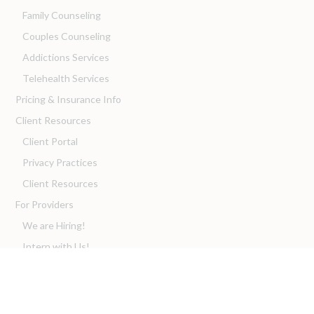
Family Counseling
Couples Counseling
Addictions Services
Telehealth Services
Pricing & Insurance Info
Client Resources
Client Portal
Privacy Practices
Client Resources
For Providers
We are Hiring!
Intern with Us!
Franchise with Us!