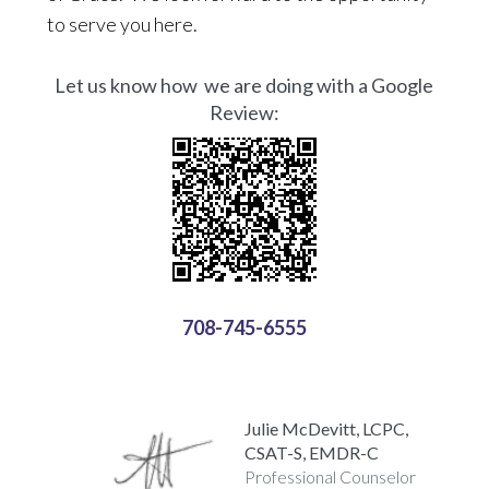
to serve you here.
Let us know how we are doing with a Google
Review:
708-745-6555
Julie McDevitt, LCPC,
CSAT-S, EMDR-C
Professional Counselor