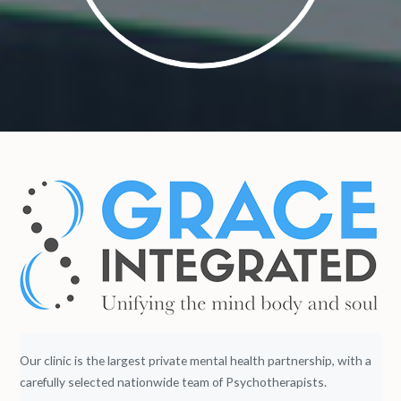
Our clinic is the largest private mental health partnership, with a
carefully selected nationwide team of Psychotherapists.