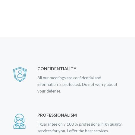
CONFIDENTIALITY
All our meetings are confidential and
information is protected. Do not worry about
your defense.
PROFESSIONALISM
I guarantee only 100 % professional high quality
services for you. I offer the best services.