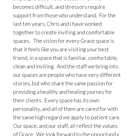
becomes difficult, and stressors require
support from those who understand. For the
last ten years, Chris and I have worked
together to create inviting and comfortable
spaces. The vision for every Grace space is
that it feels like you are visiting your best
friend, in a space that is familiar, comfortable,
clean and inviting. And the staff we bring into
our spaces are people who have very different
stories, but who share the same passion for
providing a healthy and healing journey for
their clients. Every space has its own
personality, and all of them are cared for with
the same high regard we apply to patient care.
Our space, and our staff, all reflect the values
of Grace. We look forward to the opportunity