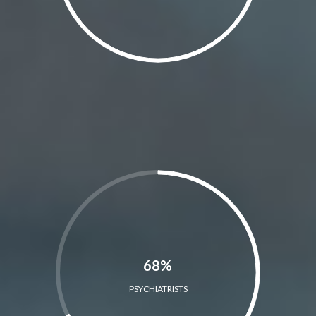
68%
PSYCHIATRISTS