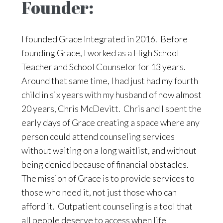
Founder:
I founded Grace Integrated in 2016. Before
founding Grace, I worked as a High School
Teacher and School Counselor for 13 years.
Around that same time, I had just had my fourth
child in six years with my husband of now almost
20 years, Chris McDevitt. Chris and I spent the
early days of Grace creating a space where any
person could attend counseling services
without waiting on a long waitlist, and without
being denied because of financial obstacles.
The mission of Grace is to provide services to
those who need it, not just those who can
afford it. Outpatient counseling is a tool that
all people deserve to access when life