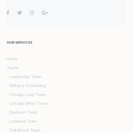
OUR SERVICES
Home
Teams
Leadership Team
Billing & Scheduling
Chicago Loop Team
Chicago West Town
Elmhurst Team
Lombard Team
Oak Brook Team