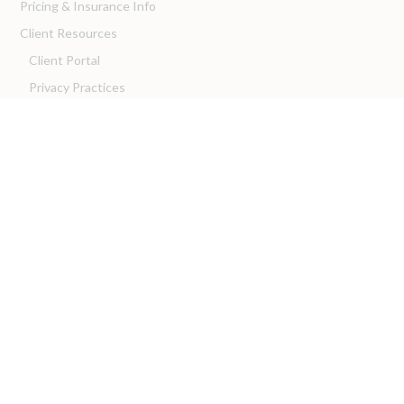
Pricing & Insurance Info
Client Resources
Client Portal
Privacy Practices
Client Resources
For Providers
We are Hiring!
Intern with Us!
Franchise with Us!