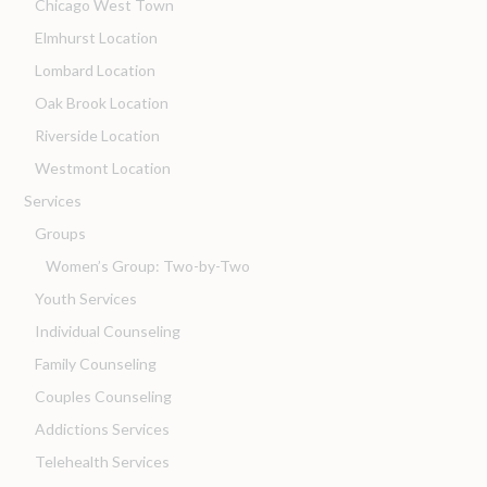
Chicago West Town
Elmhurst Location
Lombard Location
Oak Brook Location
Riverside Location
Westmont Location
Services
Groups
Women’s Group: Two-by-Two
Youth Services
Individual Counseling
Family Counseling
Couples Counseling
Addictions Services
Telehealth Services