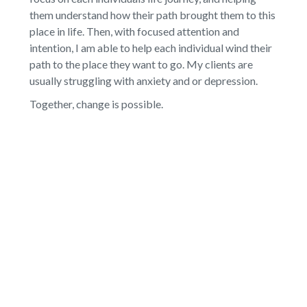
them understand how their path brought them to this
place in life. Then, with focused attention and
intention, I am able to help each individual wind their
path to the place they want to go. My clients are
usually struggling with anxiety and or depression.
Together, change is possible.