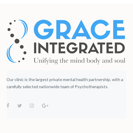
Our clinic is the largest private mental health partnership, with a
carefully selected nationwide team of Psychotherapists.