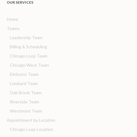
OUR SERVICES
Home
Teams
Leadership Team
Billing & Scheduling
Chicago Loop Team
Chicago West Town
Elmhurst Team
Lombard Team
Oak Brook Team
Riverside Team
Westmont Team
Appointment by Location
Chicago Loop Location