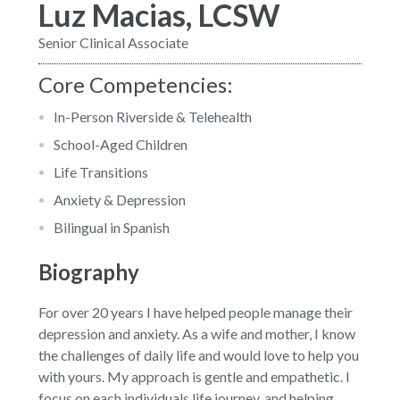
Luz Macias, LCSW
Senior Clinical Associate
Core Competencies:
In-Person Riverside & Telehealth
School-Aged Children
Life Transitions
Anxiety & Depression
Bilingual in Spanish
Biography
For over 20 years I have helped people manage their
depression and anxiety. As a wife and mother, I know
the challenges of daily life and would love to help you
with yours. My approach is gentle and empathetic. I
focus on each individuals life journey, and helping