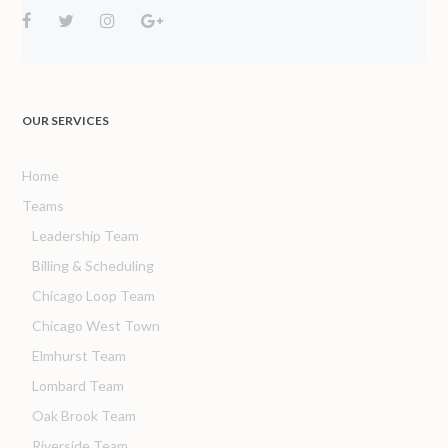
OUR SERVICES
Home
Teams
Leadership Team
Billing & Scheduling
Chicago Loop Team
Chicago West Town
Elmhurst Team
Lombard Team
Oak Brook Team
Riverside Team