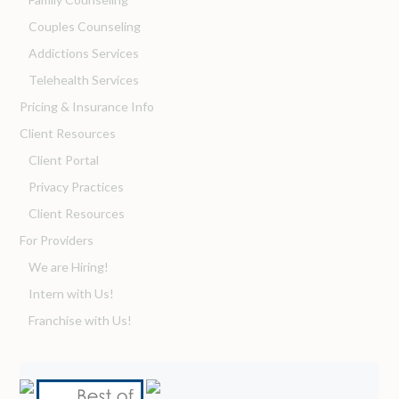
Couples Counseling
Addictions Services
Telehealth Services
Pricing & Insurance Info
Client Resources
Client Portal
Privacy Practices
Client Resources
For Providers
We are Hiring!
Intern with Us!
Franchise with Us!