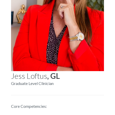
Jess Loftus
, GL
Graduate Level Clinician
Core Competencies: