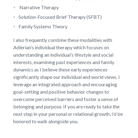
Narrative Therapy
Solution-Focused Brief Therapy (SFBT)
Family Systems Theory
I also frequently combine these modalities with
Adlerian’s individual therapy which focuses on
understanding an individual’s lifestyle and social
interests, examining past experiences and family
dynamics as I believe these early experiences
significantly shape our individual and world views. I
leverage an integrated approach and encouraging
goal-setting and positive behavior changes to
overcome perceived barriers and foster a sense of
belonging and purpose. If you are ready to take the
next step in your personal or relational growth, I’d be
honored to walk alongside you.