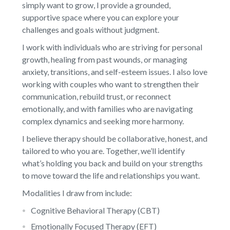
simply want to grow, I provide a grounded,
supportive space where you can explore your
challenges and goals without judgment.
I work with individuals who are striving for personal
growth, healing from past wounds, or managing
anxiety, transitions, and self-esteem issues. I also love
working with couples who want to strengthen their
communication, rebuild trust, or reconnect
emotionally, and with families who are navigating
complex dynamics and seeking more harmony.
I believe therapy should be collaborative, honest, and
tailored to who you are. Together, we’ll identify
what’s holding you back and build on your strengths
to move toward the life and relationships you want.
Modalities I draw from include:
Cognitive Behavioral Therapy (CBT)
Emotionally Focused Therapy (EFT)