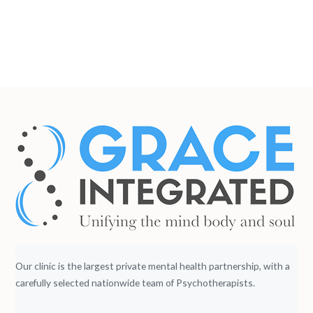
Our clinic is the largest private mental health partnership, with a
carefully selected nationwide team of Psychotherapists.