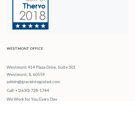
WESTMONT OFFICE
Westmont 414 Plaza Drive, Suite 301
Westmont, IL 60559
admin@graceintegrated.com
Call: +1(630) 728-1744
We Work for You Every Day
from
8.00 AM
to
6.00 PM