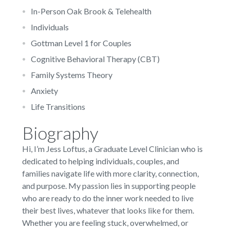
In-Person Oak Brook & Telehealth
Individuals
Gottman Level 1 for Couples
Cognitive Behavioral Therapy (CBT)
Family Systems Theory
Anxiety
Life Transitions
Biography
Hi, I’m Jess Loftus, a Graduate Level Clinician who is
dedicated to helping individuals, couples, and
families navigate life with more clarity, connection,
and purpose. My passion lies in supporting people
who are ready to do the inner work needed to live
their best lives, whatever that looks like for them.
Whether you are feeling stuck, overwhelmed, or