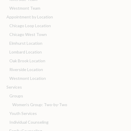
Westmont Team
Appointment by Location
Chicago Loop Location
Chicago West Town
Elmhurst Location
Lombard Location
Oak Brook Location
Riverside Location
Westmont Location
Services
Groups
Women’s Group: Two-by-Two
Youth Services
Individual Counseling
Family Counseling