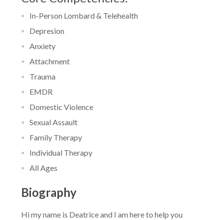
In-Person Lombard & Telehealth
Depresion
Anxiety
Attachment
Trauma
EMDR
Domestic Violence
Sexual Assault
Family Therapy
Individual Therapy
All Ages
Biography
Hi my name is Deatrice and I am here to help you