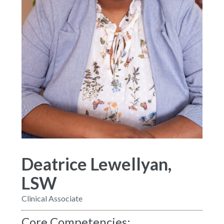
Deatrice Lewellyan,
LSW
Clinical Associate
Core Competencies: