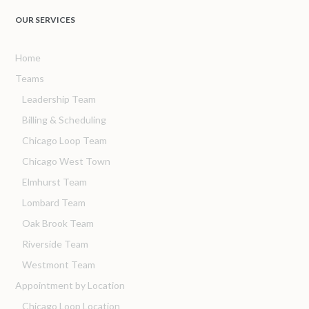
OUR SERVICES
Home
Teams
Leadership Team
Billing & Scheduling
Chicago Loop Team
Chicago West Town
Elmhurst Team
Lombard Team
Oak Brook Team
Riverside Team
Westmont Team
Appointment by Location
Chicago Loop Location