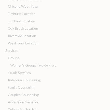
Chicago West Town
Elmhurst Location
Lombard Location
Oak Brook Location
Riverside Location
Westmont Location
Services
Groups
Women’s Group: Two-by-Two
Youth Services
Individual Counseling
Family Counseling
Couples Counseling
Addictions Services
Telehealth Services