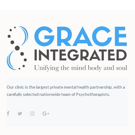
Our clinic is the largest private mental health partnership, with a
carefully selected nationwide team of Psychotherapists.