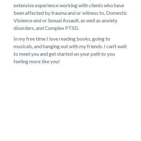
extensive experience working with clients who have
been affected by trauma and or witness to, Domestic
Violence and or Sexual Assault, as well as anxiety
disorders, and Complex PTSD.
In my free time I love reading books, going to
musicals, and hanging out with my friends. I can’t wait
to meet you and get started on your path to you
feeling more like you!