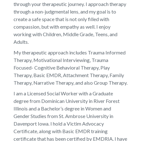
through your therapeutic journey. I approach therapy
through a non-judgmental lens, and my goal is to
create a safe space that is not only filled with
compassion, but with empathy as well. I enjoy
working with Children, Middle Grade, Teens, and
Adults.
My therapeutic approach includes Trauma Informed
Therapy, Motivational Interviewing, Trauma
Focused- Cognitive Behavioral Therapy, Play
Therapy, Basic EMDR, Attachment Therapy, Family
Therapy, Narrative Therapy, and also Group Therapy.
I am a Licensed Social Worker with a Graduate
degree from Dominican University in River Forest
Illinois and a Bachelor’s degree in Women and
Gender Studies from St. Ambrose University in
Davenport Iowa. I hold a Victim Advocacy
Certificate, along with Basic EMDR training
certificate that has been certified by EMDRIA. I have