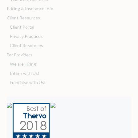
Pricing & Insurance Info
Client Resources
Client Portal
Privacy Practices
Client Resources
For Providers
We are Hiring!
Intern with Us!
Franchise with Us!