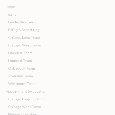
Home
Teams
Leadership Team
Billing & Scheduling
Chicago Loop Team
Chicago West Town
Elmhurst Team
Lombard Team
Oak Brook Team
Riverside Team
Westmont Team
Appointment by Location
Chicago Loop Location
Chicago West Town
Elmhurst Location