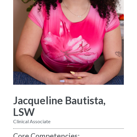
Jacqueline Bautista,
LSW
Clinical Associate
Core Competencies: