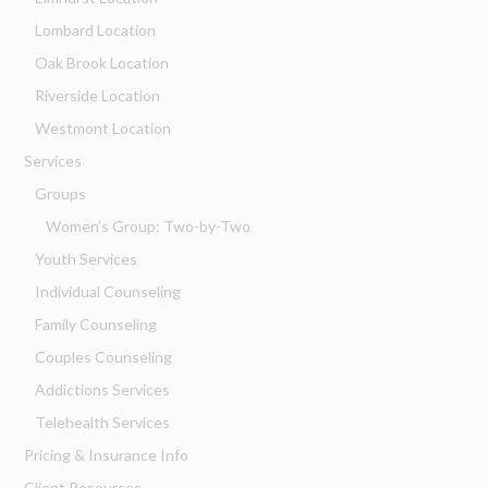
Lombard Location
Oak Brook Location
Riverside Location
Westmont Location
Services
Groups
Women’s Group: Two-by-Two
Youth Services
Individual Counseling
Family Counseling
Couples Counseling
Addictions Services
Telehealth Services
Pricing & Insurance Info
Client Resources