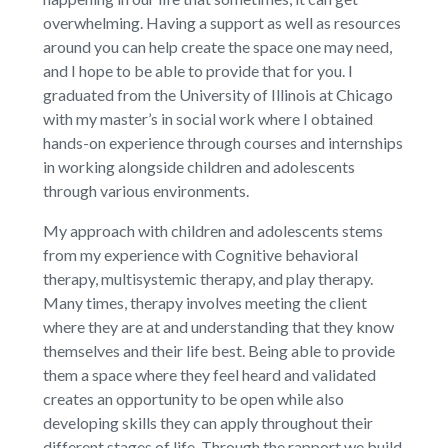
overwhelming. Having a support as well as resources
around you can help create the space one may need,
and I hope to be able to provide that for you. I
graduated from the University of Illinois at Chicago
with my master’s in social work where I obtained
hands-on experience through courses and internships
in working alongside children and adolescents
through various environments.
My approach with children and adolescents stems
from my experience with Cognitive behavioral
therapy, multisystemic therapy, and play therapy.
Many times, therapy involves meeting the client
where they are at and understanding that they know
themselves and their life best. Being able to provide
them a space where they feel heard and validated
creates an opportunity to be open while also
developing skills they can apply throughout their
different stages of life. Through the rapport we build,