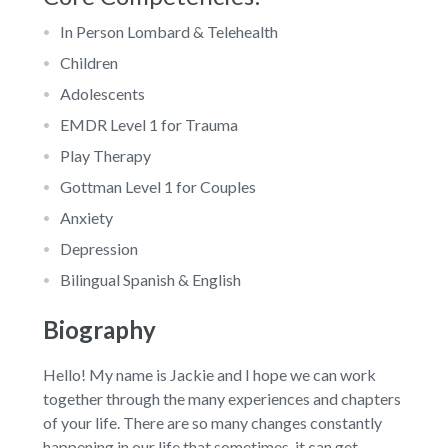
In Person Lombard & Telehealth
Children
Adolescents
EMDR Level 1 for Trauma
Play Therapy
Gottman Level 1 for Couples
Anxiety
Depression
Bilingual Spanish & English
Biography
Hello! My name is Jackie and I hope we can work
together through the many experiences and chapters
of your life. There are so many changes constantly
happening in our life that sometimes, it can get