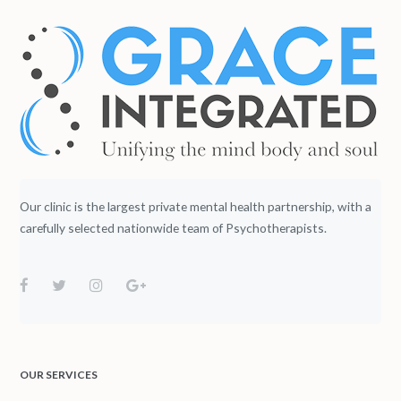
Our clinic is the largest private mental health partnership, with a
carefully selected nationwide team of Psychotherapists.
OUR SERVICES