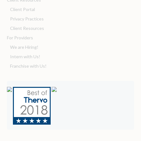
Client Portal
Privacy Practices
Client Resources
For Providers
We are Hiring!
Intern with Us!
Franchise with Us!