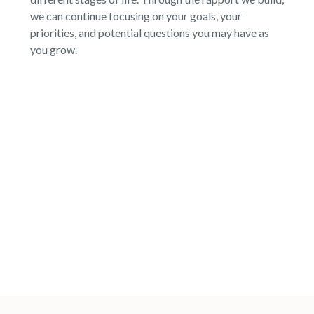
we can continue focusing on your goals, your
priorities, and potential questions you may have as
you grow.