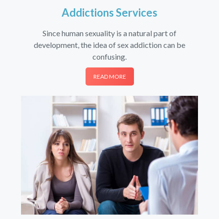
Addictions Services
Since human sexuality is a natural part of
development, the idea of sex addiction can be
confusing.
READ MORE