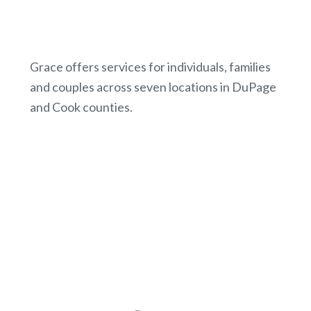
Grace offers services for individuals, families
and couples across seven locations in DuPage
and Cook counties.