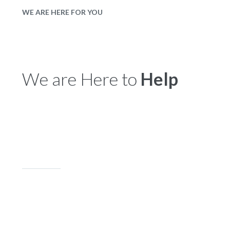
WE ARE HERE FOR YOU
We are Here to
Help