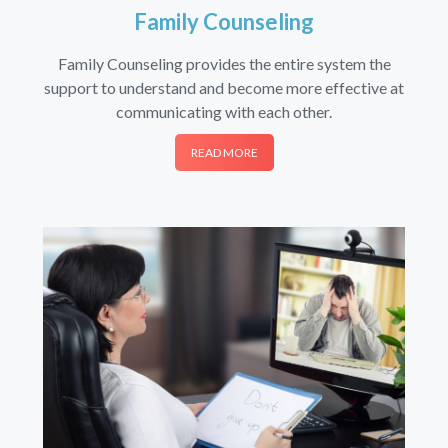
Family Counseling
Family Counseling provides the entire system the
support to understand and become more effective at
communicating with each other.
READ MORE