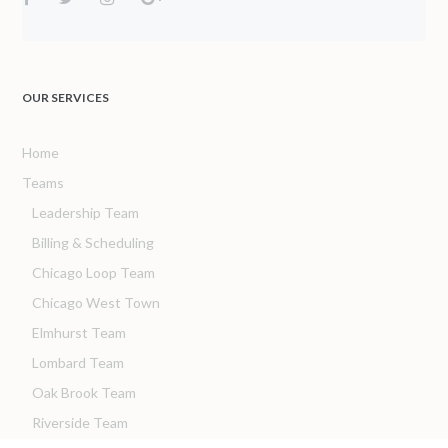
OUR SERVICES
Home
Teams
Leadership Team
Billing & Scheduling
Chicago Loop Team
Chicago West Town
Elmhurst Team
Lombard Team
Oak Brook Team
Riverside Team