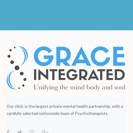
Our clinic is the largest private mental health partnership, with a
carefully selected nationwide team of Psychotherapists.