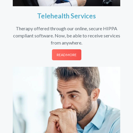
Telehealth Services
Therapy offered through our online, secure HIPPA
compliant software. Now, be able to receive services
from anywhere.
READ MORE