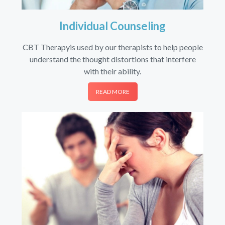
Individual Counseling
CBT Therapyis used by our therapists to help people
understand the thought distortions that interfere
with their ability.
READ MORE