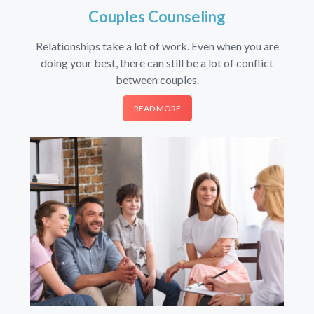
Couples Counseling
Relationships take a lot of work. Even when you are
doing your best, there can still be a lot of conflict
between couples.
READ MORE