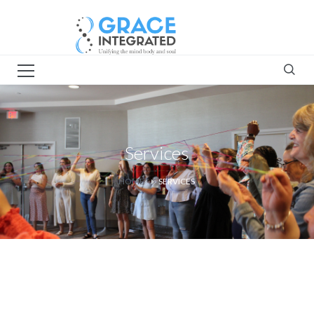
Services
HOME
SERVICES