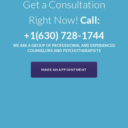
Get a Consultation
Right Now!
Call:
+1(630) 728-1744
WE ARE A GROUP OF PROFESSIONAL AND EXPERIENCED
COUNSELORS AND PSYCHOTHERAPISTS
MAKE AN APPOINTMENT