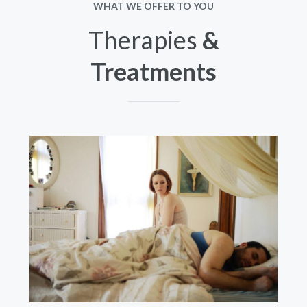
WHAT WE OFFER TO YOU
Therapies
&
Treatments