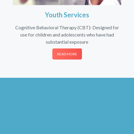
Youth Services
Cognitive Behavioral Therapy (CBT): Designed for
use for children and adolescents who have had
substantial exposure
READ MORE