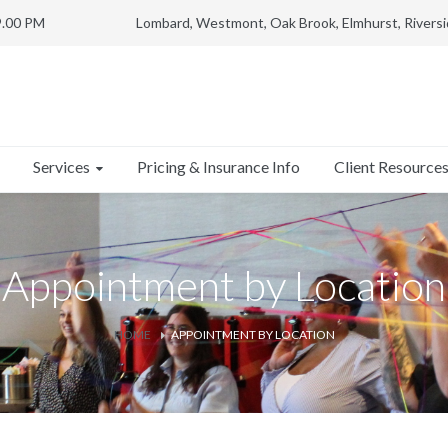
9.00 PM
Lombard, Westmont, Oak Brook, Elmhurst, Riversi
Services
Client Resource
Pricing & Insurance Info
Appointment by Location
HOME
APPOINTMENT BY LOCATION