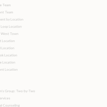
de Team
nt Team
ent by Location
 Loop Location
o West Town
t Location
 Location
ok Location
de Location
nt Location
’s Group: Two-by-Two
ervices
ual Counseling