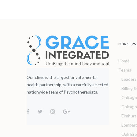
OUR SERV
Home
Teams
Our clinic is the largest private mental
Leaders
health partnership, with a carefully selected
Billing 
nationwide team of Psychotherapists.
Chicago
Chicag
Elmhurs
Lombar
Oak Br