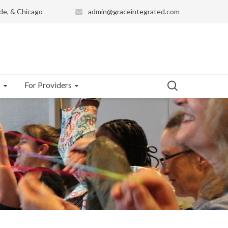
de, & Chicago
admin@graceintegrated.com
s
For Providers