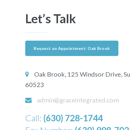
Let’s Talk
Request an Appointment: Oak Brook
Oak Brook, 125 Windsor Drive,
Su
60523
admin@graceintegrated.com
Call:
(630) 728-1744