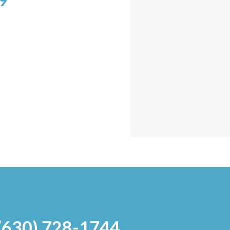
9
 (630) 728-1744