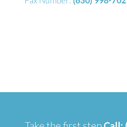
Fax Number:
(630) 998-702
Take the first step
Call: