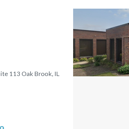
ite 113
Oak Brook, IL