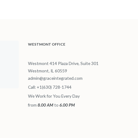
WESTMONT OFFICE
Westmont 414 Plaza Drive, Suite 301
Westmont, IL 60559
admin@graceintegrated.com
Call: +1(630) 728-1744
We Work for You Every Day
from
8.00 AM
to
6.00 PM