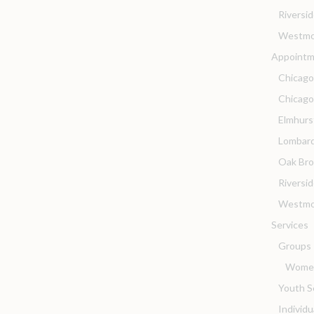
Riversi
Westmo
Appointm
Chicago
Chicag
Elmhurs
Lombard
Oak Bro
Riversi
Westmo
Services
Groups
Women
Youth S
Individ