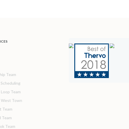
ICES
hip Team
& Scheduling
 Loop Team
o West Town
t Team
d Team
ook Team