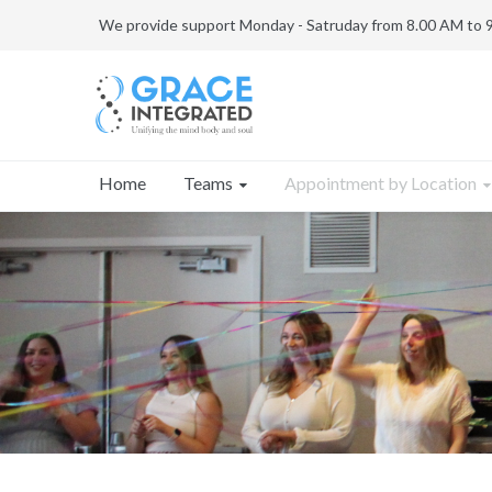
We provide support Monday - Satruday from 8.00 AM to 
Teams
Appointment by Location
Home