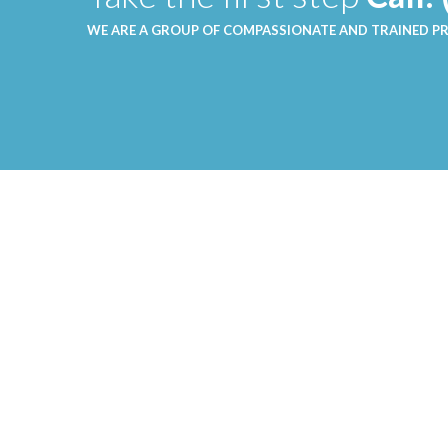
WE ARE A GROUP OF COMPASSIONATE AND TRAINED P