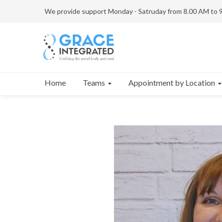
We provide support Monday - Satruday from 8.00 AM to 
Teams
Appointment by Location
Home