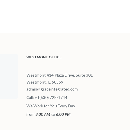
WESTMONT OFFICE
Westmont 414 Plaza Drive, Suite 301
Westmont, IL 60559
admin@graceintegrated.com
Call: +1(630) 728-1744
We Work for You Every Day
from
8.00 AM
to
6.00 PM