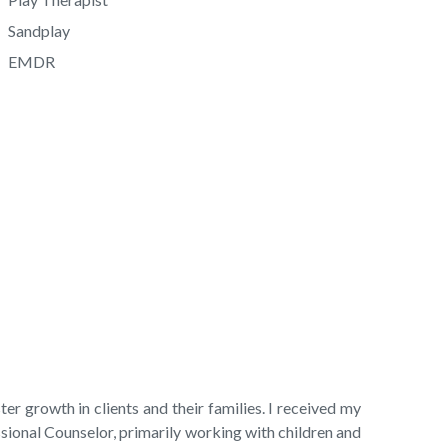
Sandplay
EMDR
er growth in clients and their families. I received my
onal Counselor, primarily working with children and