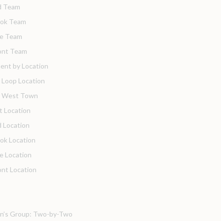
d Team
ook Team
de Team
nt Team
ent by Location
 Loop Location
o West Town
t Location
 Location
ok Location
de Location
nt Location
’s Group: Two-by-Two