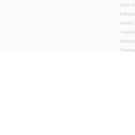
Youth S
Individ
Family 
Couples
Addicti
Telehea
Pricing &
Client Re
Client P
Privacy 
Client 
For Provi
We are 
Intern 
Franchi