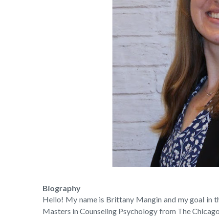
Biography
Hello! My name is Brittany Mangin and my goal in ther
Masters in Counseling Psychology from The Chicago 