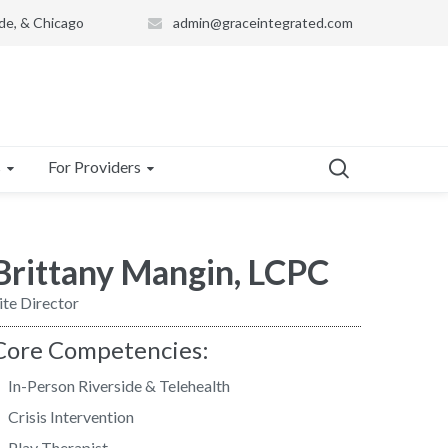
de, & Chicago
admin@graceintegrated.com
s
For Providers
Brittany Mangin, LCPC
ite Director
Core Competencies:
In-Person Riverside & Telehealth
Crisis Intervention
Play Therapist