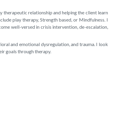
therapeutic relationship and helping the client learn
nclude play therapy, Strength based, or Mindfulness. I
ome well-versed in crisis intervention, de-escalation,
vioral and emotional dysregulation, and trauma. I look
eir goals through therapy.