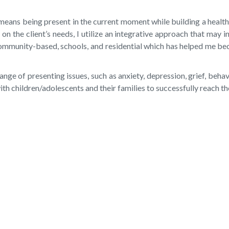
ns being present in the current moment while building a healthy 
 the client’s needs, I utilize an integrative approach that may i
community-based, schools, and residential which has helped me bec
nge of presenting issues, such as anxiety, depression, grief, beha
h children/adolescents and their families to successfully reach th