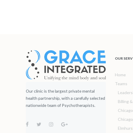
OUR SERV
Home
Teams
Our clinic is the largest private mental
Leaders
health partnership, with a carefully selected
Billing 
nationwide team of Psychotherapists.
Chicago
Chicag
Elmhurs