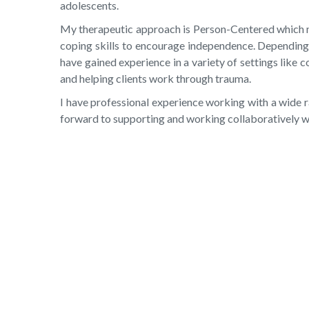
adolescents.
My therapeutic approach is Person-Centered which mea
coping skills to encourage independence. Depending on
have gained experience in a variety of settings like 
and helping clients work through trauma.
I have professional experience working with a wide ra
forward to supporting and working collaboratively wit