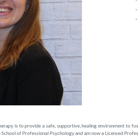
apy is to provide a safe, supportive, healing environment to fost
School of Professional Psychology and am now a Licensed Professi