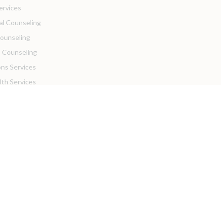
ervices
ual Counseling
Counseling
 Counseling
ons Services
lth Services
 Insurance Info
sources
ortal
Practices
Resources
ders
Hiring!
with Us!
se with Us!