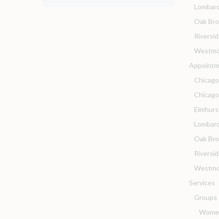
Lombar
Oak Br
Riversi
Westmo
Appointm
Chicago
Chicag
Elmhurs
Lombard
Oak Bro
Riversi
Westmo
Services
Groups
Women