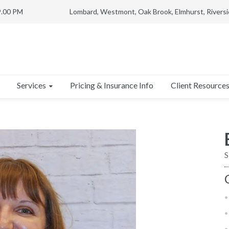
9.00 PM
Lombard, Westmont, Oak Brook, Elmhurst, Riversi
Services
Client Resource
Pricing & Insurance Info
S