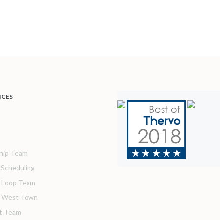
ICES
hip Team
& Scheduling
 Loop Team
o West Town
t Team