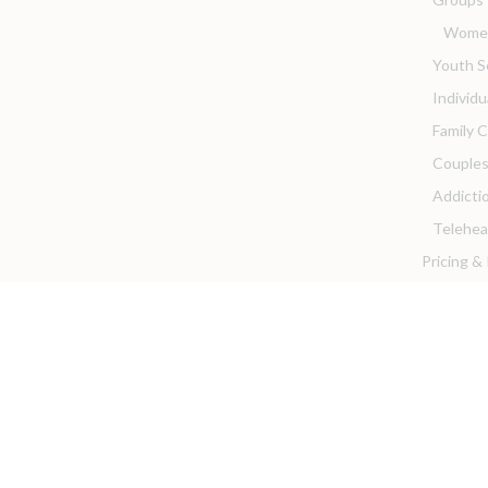
Women
Youth S
Individ
Family 
Couples
Addicti
Telehea
Pricing &
Client Re
Client P
Privacy 
Client 
For Provi
We are 