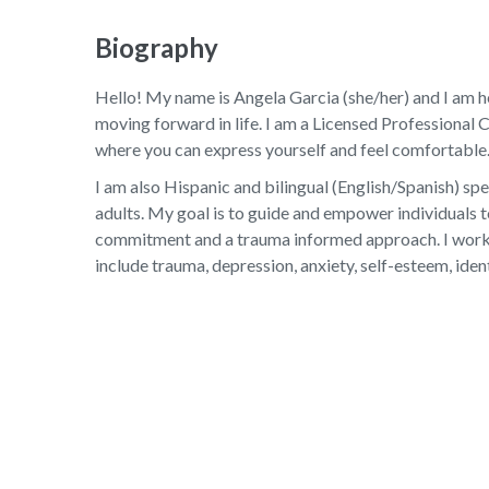
Biography
Hello! My name is Angela Garcia (she/her) and I am her
moving forward in life. I am a Licensed Professional 
where you can express yourself and feel comfortable.
I am also Hispanic and bilingual (English/Spanish) sp
adults. My goal is to guide and empower individuals 
commitment and a trauma informed approach. I work to
include trauma, depression, anxiety, self-esteem, iden