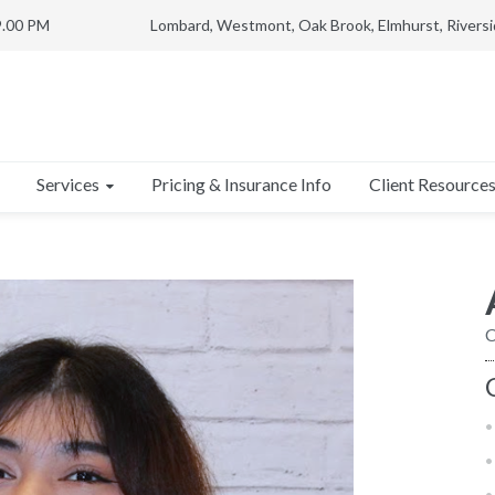
9.00 PM
Lombard, Westmont, Oak Brook, Elmhurst, Riversi
Services
Client Resource
Pricing & Insurance Info
C