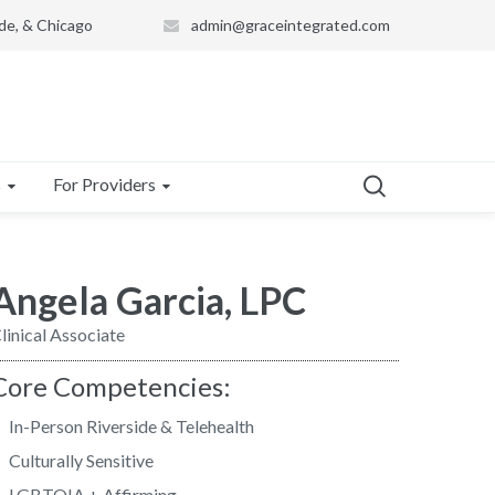
de, & Chicago
admin@graceintegrated.com
s
For Providers
Angela Garcia, LPC
linical Associate
Core Competencies:
In-Person Riverside & Telehealth
Culturally Sensitive
LGBTQIA + Affirming