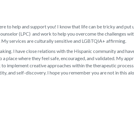
e to help and support you! I know that life can be tricky and put us
Counselor (LPC) and work to help you overcome the challenges within
 My services are culturally sensitive and LGBTQIA+ affirming.
eaking. I have close relations with the Hispanic community and hav
to a place where they feel safe, encouraged, and validated. My ap
 implement creative approaches within the therapeutic process. T
tity, and self-discovery. I hope you remember you are not in this al