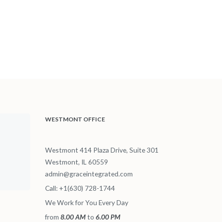
WESTMONT OFFICE
Westmont 414 Plaza Drive, Suite 301
Westmont, IL 60559
admin@graceintegrated.com
Call: +1(630) 728-1744
We Work for You Every Day
from
8.00 AM
to
6.00 PM