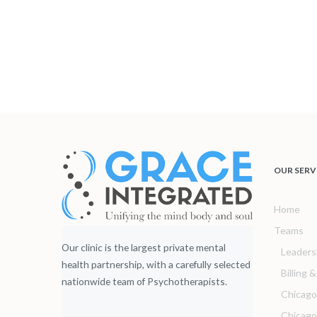
OUR SERV
Home
Teams
Our clinic is the largest private mental
Leaders
health partnership, with a carefully selected
Billing 
nationwide team of Psychotherapists.
Chicago
Chicag