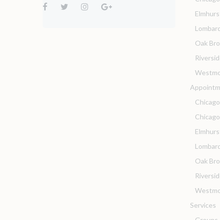
Elmhurs
Lombar
Oak Br
Riversi
Westmo
Appointm
Chicago
Chicag
Elmhurs
Lombard
Oak Bro
Riversi
Westmo
Services
Groups