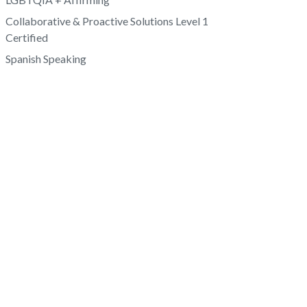
Collaborative & Proactive Solutions Level 1
Certified
Spanish Speaking