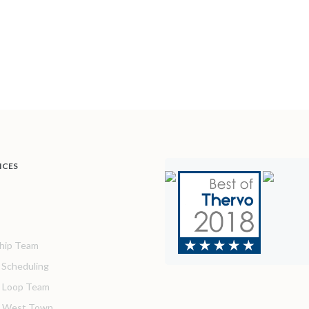
ICES
hip Team
& Scheduling
 Loop Team
o West Town