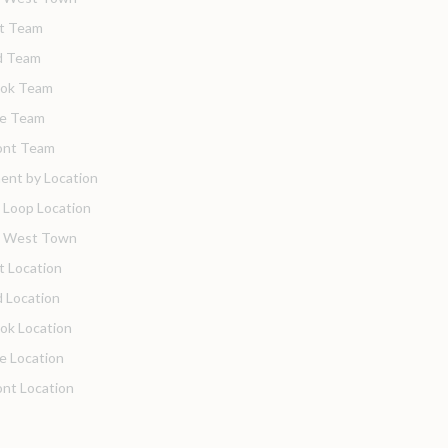
t Team
d Team
ook Team
de Team
nt Team
ent by Location
 Loop Location
o West Town
t Location
 Location
ok Location
de Location
nt Location