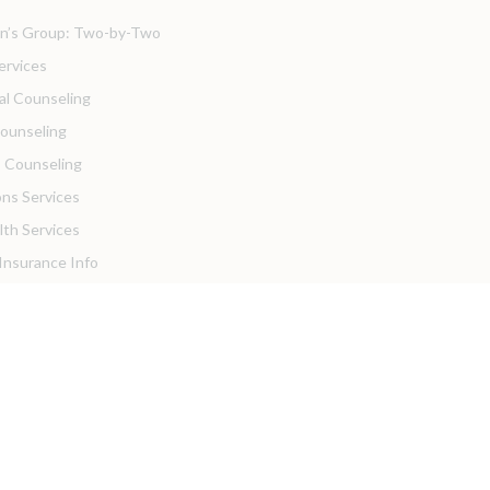
’s Group: Two-by-Two
ervices
ual Counseling
Counseling
 Counseling
ons Services
lth Services
 Insurance Info
sources
ortal
Practices
Resources
ders
Hiring!