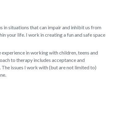
 in situations that can impair and inhibit us from
 your life. I work in creating a fun and safe space
e experience in working with children, teens and
proach to therapy includes acceptance and
he issues I work with (but are not limited to)
one.