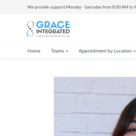
We provide support Monday - Satruday from 8.00 AM to 
Teams
Appointment by Location
Home