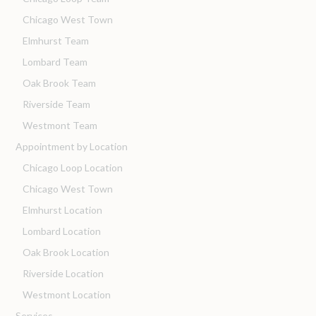
Chicago West Town
Elmhurst Team
Lombard Team
Oak Brook Team
Riverside Team
Westmont Team
Appointment by Location
Chicago Loop Location
Chicago West Town
Elmhurst Location
Lombard Location
Oak Brook Location
Riverside Location
Westmont Location
Services