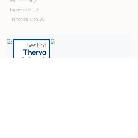
We are Hiring!
Intern with Us!
Franchise with Us!
WESTMONT OFFICE
Westmont 414 Plaza Drive, Suite 301
Westmont, IL 60559
admin@graceintegrated.com