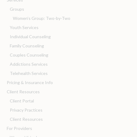
Groups
Women’s Group: Two-by-Two
Youth Services
Individual Counseling
Family Counseling
Couples Counseling
Addictions Services
Telehealth Services
Pricing & Insurance Info
Client Resources
Client Portal
Privacy Practices
Client Resources
For Providers