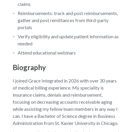
claims
Reimbursements: track and post reimbursements,
gather and post remittances from third-party
portals
Verify eligibility and update patient information as
needed
Attend educational webinars
Biography
I joined Grace Integrated in 2026 with over 30 years
of medical billing experience. My speciality is
insurance claims, denials and reimbursement,
focusing on decreasing accounts receivable aging
while assisting my fellow team members in any way I
can. I have a Bachelor of Science degree in Business
Administration from St. Xavier University in Chicago.