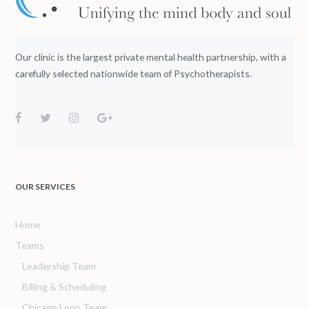
Our clinic is the largest private mental health partnership, with a
carefully selected nationwide team of Psychotherapists.
OUR SERVICES
Home
Teams
Leadership Team
Billing & Scheduling
Chicago Loop Team