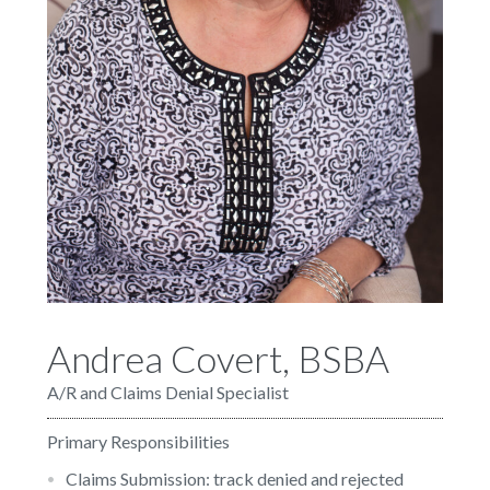
Andrea Covert, BSBA
A/R and Claims Denial Specialist
Primary Responsibilities
Claims Submission: track denied and rejected