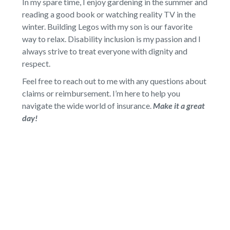
In my spare time, I enjoy gardening in the summer and
reading a good book or watching reality TV in the
winter. Building Legos with my son is our favorite
way to relax. Disability inclusion is my passion and I
always strive to treat everyone with dignity and
respect.
Feel free to reach out to me with any questions about
claims or reimbursement. I’m here to help you
navigate the wide world of insurance.
Make it a great
day!